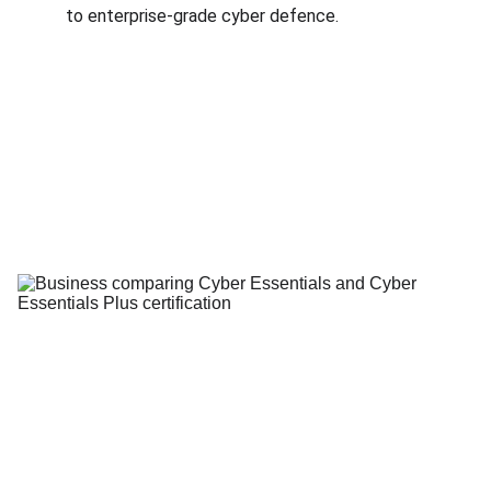
to enterprise-grade cyber defence.