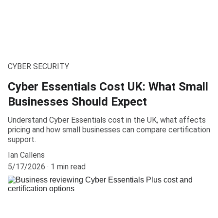
CYBER SECURITY
Cyber Essentials Cost UK: What Small
Businesses Should Expect
Understand Cyber Essentials cost in the UK, what affects
pricing and how small businesses can compare certification
support.
Ian Callens
5/17/2026
1 min read