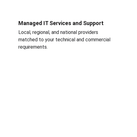
Managed IT Services and Support
Local, regional, and national providers 
matched to your technical and commercial 
requirements.