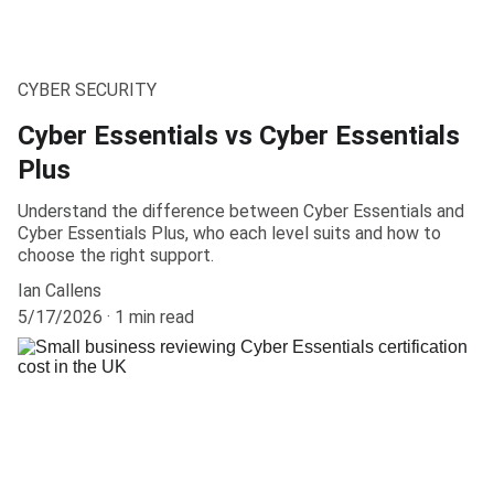
CYBER SECURITY
Cyber Essentials vs Cyber Essentials
Plus
Understand the difference between Cyber Essentials and
Cyber Essentials Plus, who each level suits and how to
choose the right support.
Ian Callens
5/17/2026
1 min read