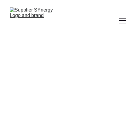
Independent IT 
Supplier 
Consultancy for 
UK Businesses
Find the right IT supplier without wasting 
time on multiple sales calls, confusing 
proposals or supplier-led recommendations