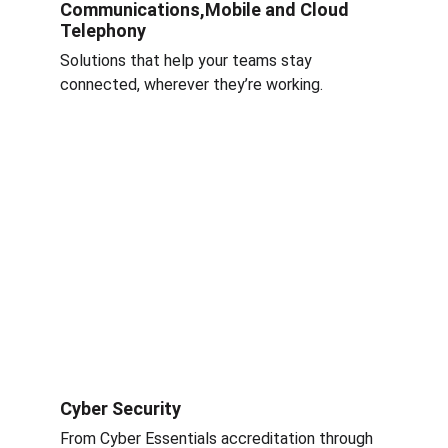
Communications,Mobile and Cloud 
Telephony
Solutions that help your teams stay 
connected, wherever they’re working.
Cyber Security 
From Cyber Essentials accreditation through 