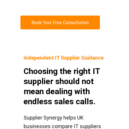
Book Your Free Consultation