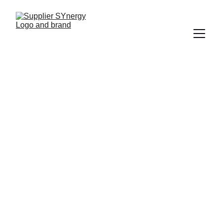
COMMUNICATIONS
Ian Callens
11/24/2024
2 min read