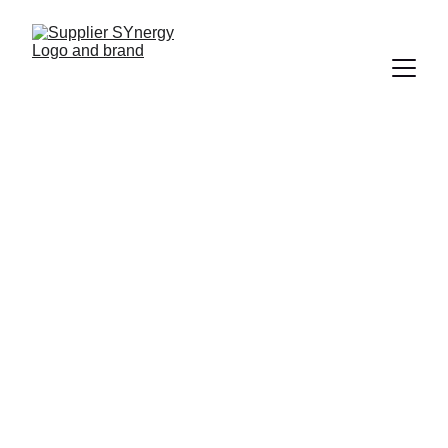
COMMUNICATIONS
Ian Callens
9/15/2025
1 min read