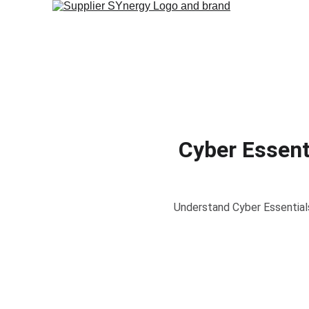
Cyber Essent
Understand Cyber Essentials