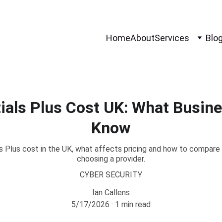
Home
About
Services
Blo
ials Plus Cost UK: What Busin
Know
 Plus cost in the UK, what affects pricing and how to compare 
choosing a provider.
CYBER SECURITY
Ian Callens
5/17/2026
1 min read