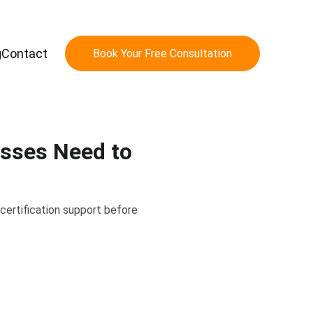
g
Contact
Book Your Free Consultation
esses Need to
certification support before