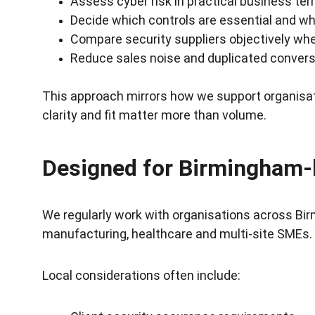
Assess cyber risk in practical business te
Decide which controls are essential and wh
Compare security suppliers objectively w
Reduce sales noise and duplicated conver
This approach mirrors how we support organisat
clarity and fit matter more than volume.
Designed for Birmingham-
We regularly work with organisations across Bir
manufacturing, healthcare and multi-site SMEs.
Local considerations often include: