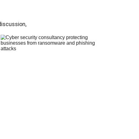
discussion, 