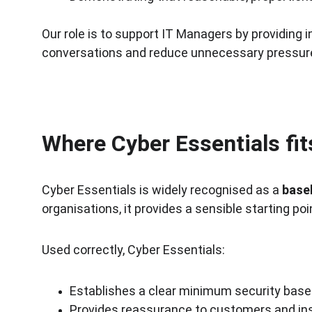
Our role is to support IT Managers by providing
conversations and reduce unnecessary pressur
Where Cyber Essentials fi
Cyber Essentials is widely recognised as a 
base
organisations, it provides a sensible starting 
Used correctly, Cyber Essentials:
Establishes a clear minimum security base
Provides reassurance to customers and in