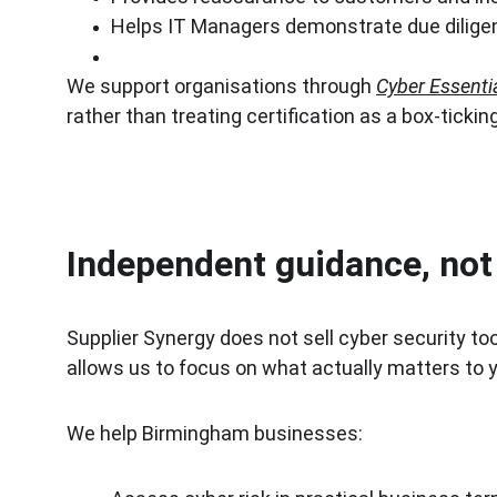
Helps IT Managers demonstrate due dilige
We support organisations through 
Cyber Essenti
rather than treating certification as a box-tickin
Independent guidance, not 
Supplier Synergy does not sell cyber security t
allows us to focus on what actually matters to y
We help Birmingham businesses: