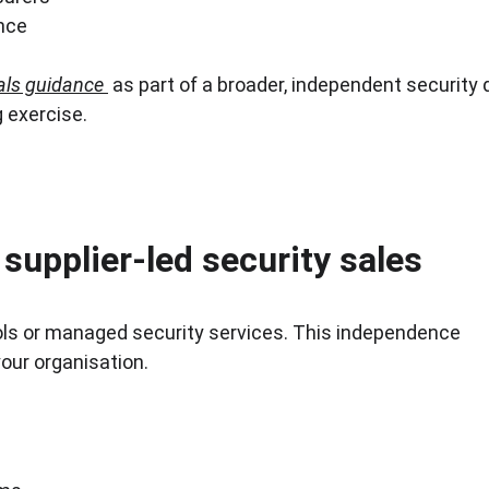
nce
als guidance
 as part of a broader, independent security 
g exercise.
supplier-led security sales
ools or managed security services. This independence 
our organisation.