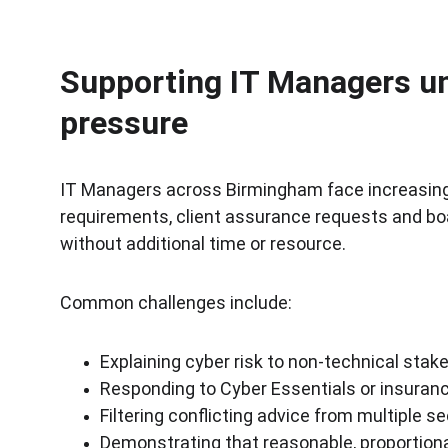
Supporting IT Managers un
pressure
IT Managers across Birmingham face increasing 
requirements, client assurance requests and boa
without additional time or resource.
Common challenges include:
Explaining cyber risk to non-technical stak
Responding to Cyber Essentials or insura
Filtering conflicting advice from multiple se
Demonstrating that reasonable, proportiona