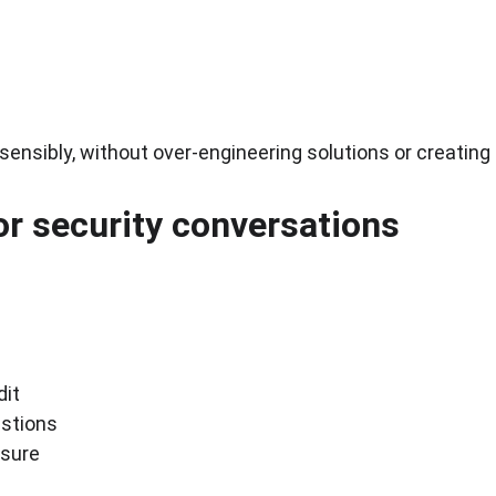
 sensibly, without over-engineering solutions or creatin
for security conversations
dit
estions
ssure