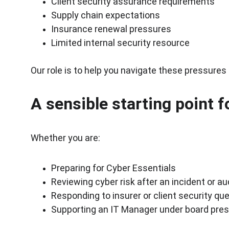
Client security assurance requirements
Supply chain expectations
Insurance renewal pressures
Limited internal security resource
Our role is to help you navigate these pressures
A sensible starting point 
Whether you are:
Preparing for Cyber Essentials
Reviewing cyber risk after an incident or au
Responding to insurer or client security qu
Supporting an IT Manager under board pre