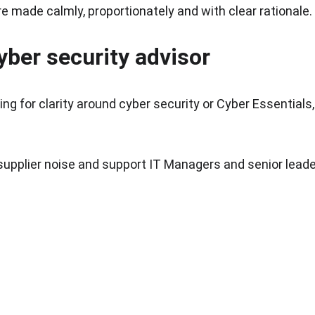
 made calmly, proportionately and with clear rationale.
yber security advisor
ng for clarity around cyber security or Cyber Essentials,
supplier noise and support IT Managers and senior leade