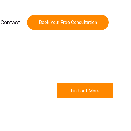
g
Contact
Book Your Free Consultation
 
Find out More
 
s