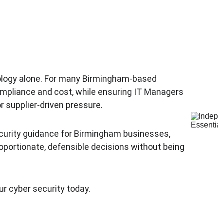
nology alone. For many Birmingham-based 
compliance and cost, while ensuring IT Managers 
 supplier-driven pressure.
curity guidance for Birmingham businesses, 
portionate, defensible decisions without being 
ur cyber security today.