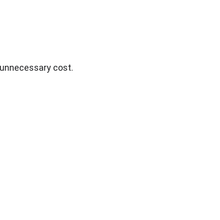
g unnecessary cost.