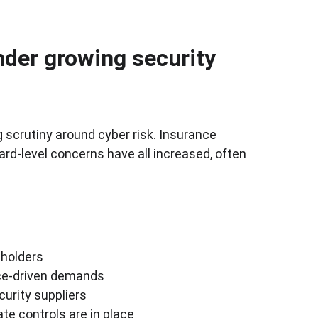
der growing security 
scrutiny around cyber risk. Insurance 
rd-level concerns have all increased, often 
eholders
nce-driven demands
curity suppliers
te controls are in place