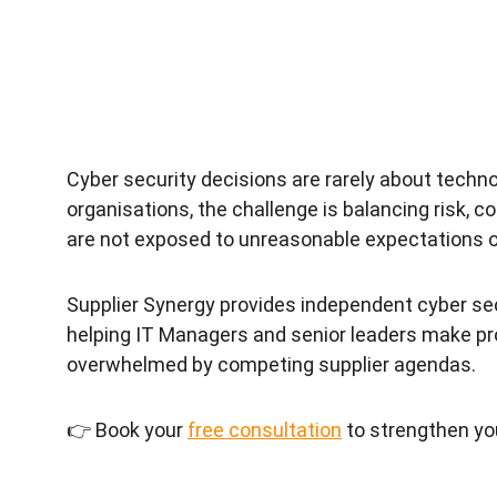
Cyber security decisions are rarely about tech
organisations, the challenge is balancing risk, 
are not exposed to unreasonable expectations or
Supplier Synergy provides independent cyber se
helping IT Managers and senior leaders make pro
overwhelmed by competing supplier agendas.
👉 Book your 
free consultation
 to strengthen yo