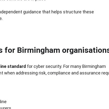
 independent guidance that helps structure these 
e.
ts for Birmingham organisation
line standard
 for cyber security. For many Birmingham 
point when addressing risk, compliance and assurance re
line
surers