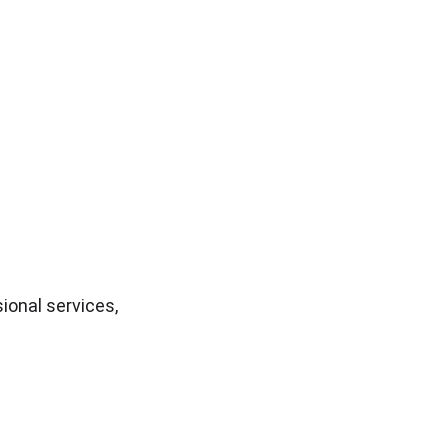
onal services, 