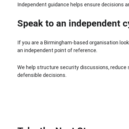
Independent guidance helps ensure decisions are
Speak to an independent c
If you are a Birmingham-based organisation looki
an independent point of reference.
We help structure security discussions, reduce 
defensible decisions.