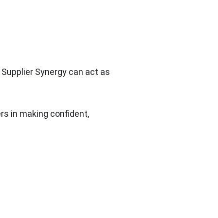
 Supplier Synergy can act as 
rs in making confident, 