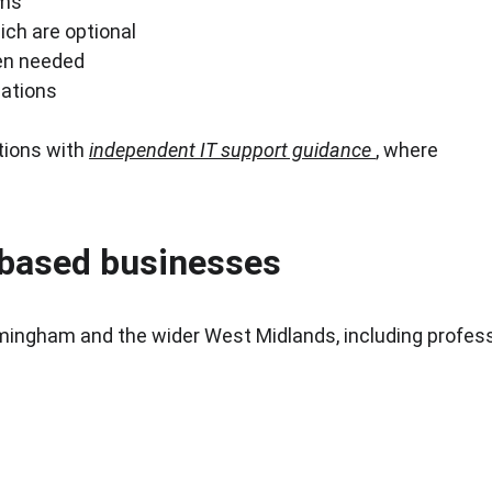
rms
ich are optional
hen needed
sations
ions with 
independent IT support guidance
, where 
based businesses
mingham and the wider West Midlands, including professi