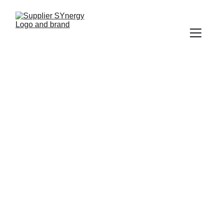
IT SUPPORT