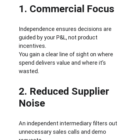
1. 
Commercial Focus
Independence ensures decisions are 
guided by your P&L, not product 
incentives.
You gain a clear line of sight on where 
spend delivers value and where it’s 
wasted.
2. 
Reduced Supplier 
Noise
An independent intermediary filters out 
unnecessary sales calls and demo 