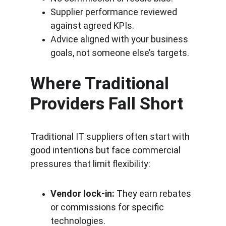
Supplier performance reviewed 
against agreed KPIs.
Advice aligned with your business 
goals, not someone else’s targets.
Where Traditional 
Providers Fall Short
Traditional IT suppliers often start with 
good intentions but face commercial 
pressures that limit flexibility:
Vendor lock-in:
 They earn rebates 
or commissions for specific 
technologies.