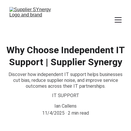
Why Choose Independent IT
Support | Supplier Synergy
Discover how independent IT support helps businesses
cut bias, reduce supplier noise, and improve service
outcomes across their IT partnerships.
IT SUPPORT
Ian Callens
11/4/2025
2 min read