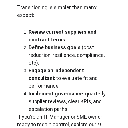
Transitioning is simpler than many 
expect:
Review current suppliers and 
contract terms.
Define business goals
 (cost 
reduction, resilience, compliance, 
etc).
Engage an independent 
consultant
 to evaluate fit and 
performance.
Implement governance
: quarterly 
supplier reviews, clear KPIs, and 
escalation paths.
If you’re an IT Manager or SME owner 
ready to regain control, explore our 
IT 