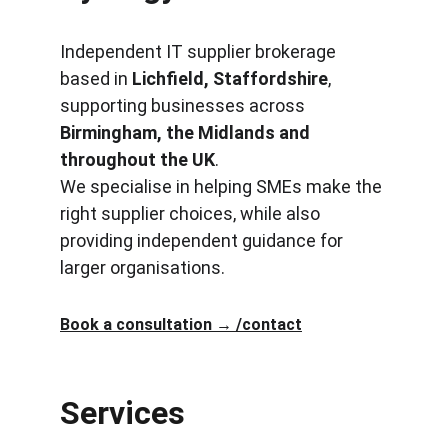
Independent IT supplier brokerage 
based in 
Lichfield, Staffordshire
, 
supporting businesses across 
Birmingham, the Midlands and 
throughout the UK
.
We specialise in helping SMEs make the 
right supplier choices, while also 
providing independent guidance for 
larger organisations.
Book a consultation → /contact
Terms and Conditions
Services