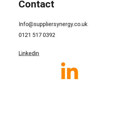
Contact
Info@suppliersynergy.co.uk
0121 517 0392
Linkedin