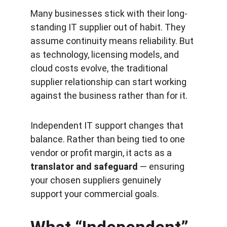
Many businesses stick with their long-
standing IT supplier out of habit. They 
assume continuity means reliability. But 
as technology, licensing models, and 
cloud costs evolve, the traditional 
supplier relationship can start working 
against the business rather than for it.
Independent IT support changes that 
balance. Rather than being tied to one 
vendor or profit margin, it acts as a 
translator and safeguard
 — ensuring 
your chosen suppliers genuinely 
support your commercial goals.