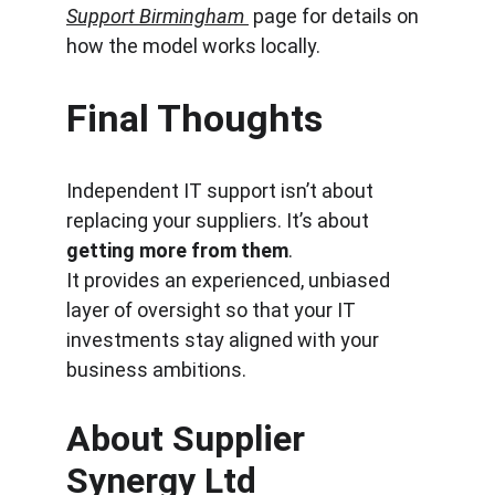
Support Birmingham
 page for details on 
how the model works locally.
Final Thoughts
Independent IT support isn’t about 
replacing your suppliers. It’s about 
getting more from them
.
It provides an experienced, unbiased 
layer of oversight so that your IT 
investments stay aligned with your 
business ambitions.
About Supplier 
Synergy Ltd