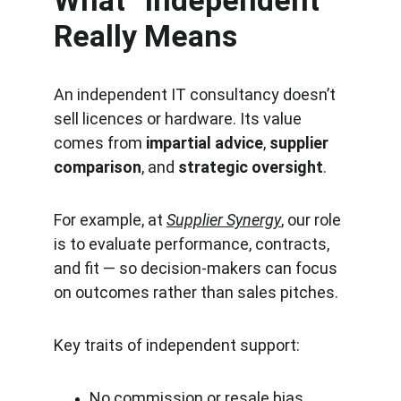
What “Independent” 
Really Means
An independent IT consultancy doesn’t 
sell licences or hardware. Its value 
comes from 
impartial advice
, 
supplier 
comparison
, and 
strategic oversight
.
For example, at 
Supplier Synergy
, our role 
is to evaluate performance, contracts, 
and fit — so decision-makers can focus 
on outcomes rather than sales pitches.
Key traits of independent support:
No commission or resale bias.