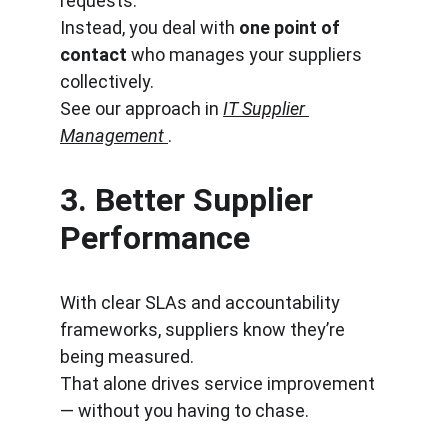
requests.
Instead, you deal with 
one point of 
contact
 who manages your suppliers 
collectively.
See our approach in 
IT Supplier 
Management
.
3. 
Better Supplier 
Performance
With clear SLAs and accountability 
frameworks, suppliers know they’re 
being measured.
That alone drives service improvement 
— without you having to chase.