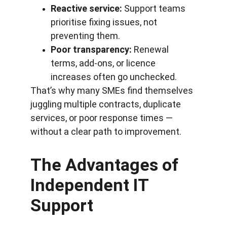
Reactive service:
 Support teams 
prioritise fixing issues, not 
preventing them.
Poor transparency:
 Renewal 
terms, add-ons, or licence 
increases often go unchecked.
That’s why many SMEs find themselves 
juggling multiple contracts, duplicate 
services, or poor response times — 
without a clear path to improvement.
The Advantages of 
Independent IT 
Support