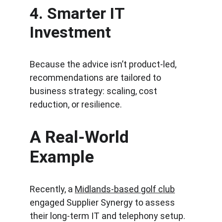
4. 
Smarter IT 
Investment
Because the advice isn’t product-led, 
recommendations are tailored to 
business strategy: scaling, cost 
reduction, or resilience.
A Real-World 
Example
Recently, a 
Midlands-based golf club
engaged Supplier Synergy to assess 
their long-term IT and telephony setup.