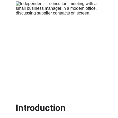
Introduction