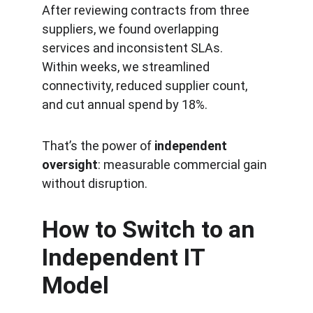
After reviewing contracts from three 
suppliers, we found overlapping 
services and inconsistent SLAs.
Within weeks, we streamlined 
connectivity, reduced supplier count, 
and cut annual spend by 18%.
That’s the power of 
independent 
oversight
: measurable commercial gain 
without disruption.
How to Switch to an 
Independent IT 
Model