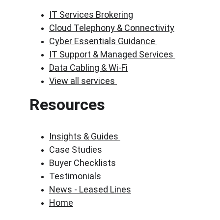
IT Services Brokering
Cloud Telephony & Connectivity
Cyber Essentials Guidance 
IT Support & Managed Services 
Data Cabling & Wi-Fi
View all services 
Resources
Insights & Guides 
Case Studies 
Buyer Checklists 
Testimonials 
News - Leased Lines
Home